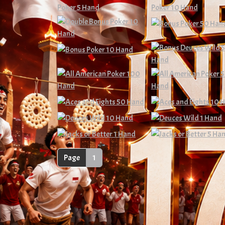
Page
1