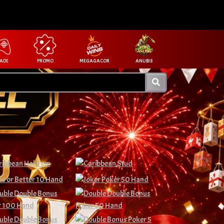
ADE
PROMO
MEGAGACOR
ANUBIS