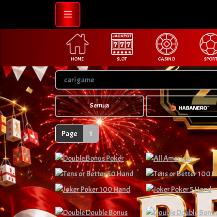
HOME
SLOT
CASINO
SPOR
Semua
Page
1