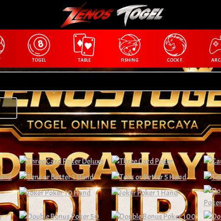
T
TOGEL
TABLE
FISHING
COCK F.
ARC