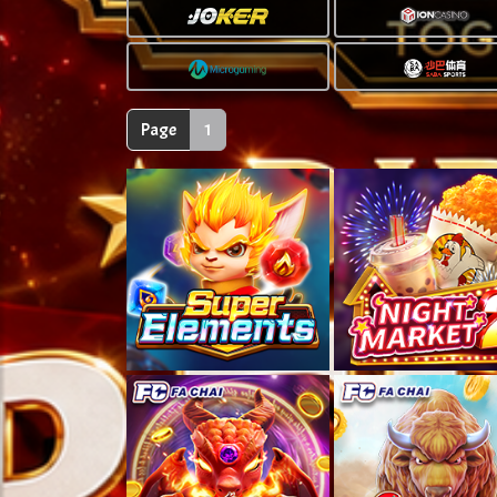
Page
1