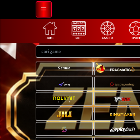
HOME
SLOT
CASINO
SPOR
Semua