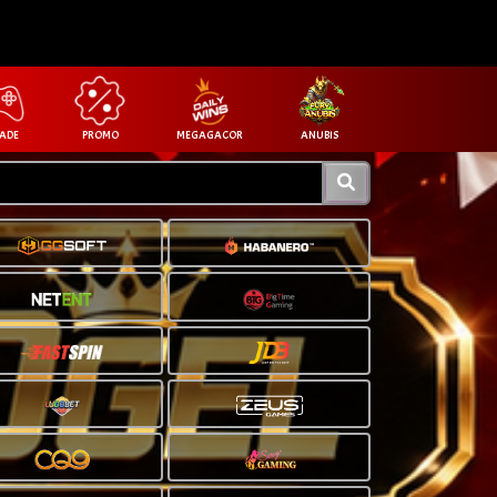
ADE
PROMO
MEGAGACOR
ANUBIS