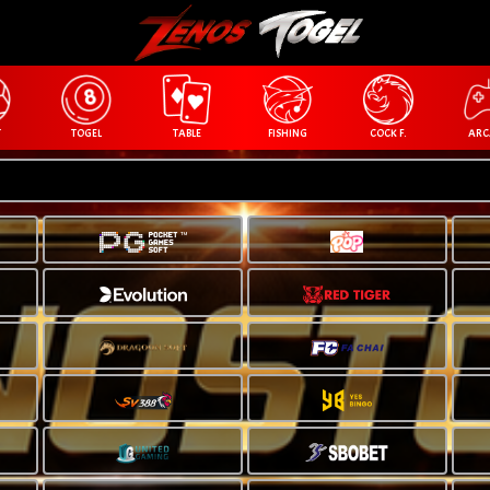
T
TOGEL
TABLE
FISHING
COCK F.
ARC