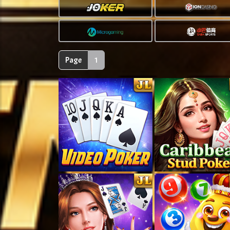
Page
1