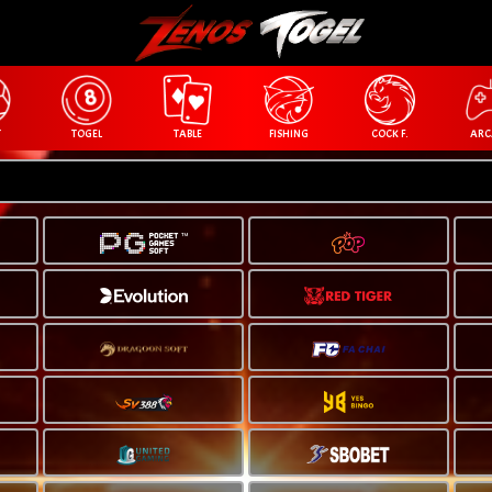
T
TOGEL
TABLE
FISHING
COCK F.
ARC