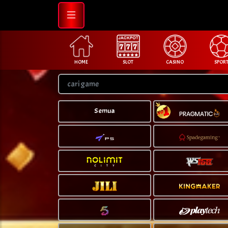
HOME
SLOT
CASINO
SPOR
Semua