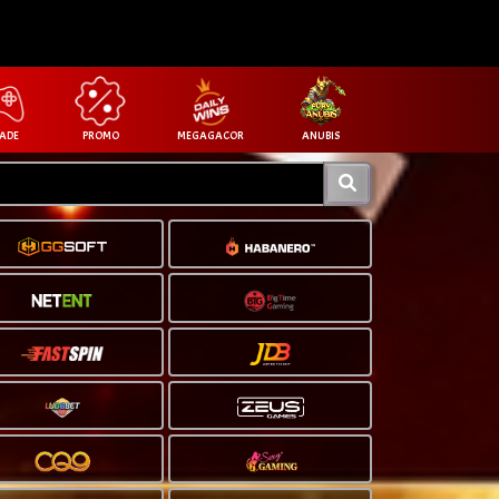
ADE
PROMO
MEGAGACOR
ANUBIS