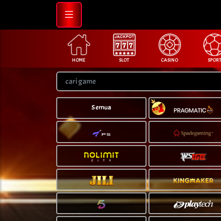
HOME
SLOT
CASINO
SPOR
Semua