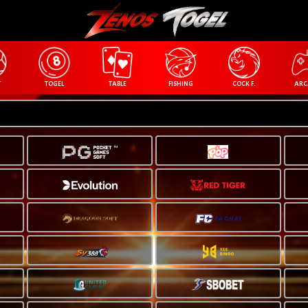
T
TOGEL
TABLE
FISHING
COCK F.
ARC