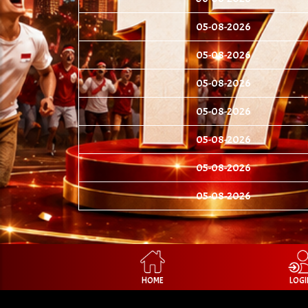
05-08-2026
05-08-2026
05-08-2026
05-08-2026
05-08-2026
05-08-2026
05-08-2026
HOME
LOGI