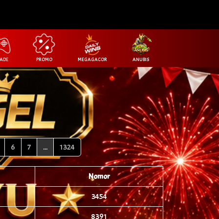
ADE
PROMO
MEGAGACOR
ANUBIS
6
7
...
1324
Nomor
3454
8391