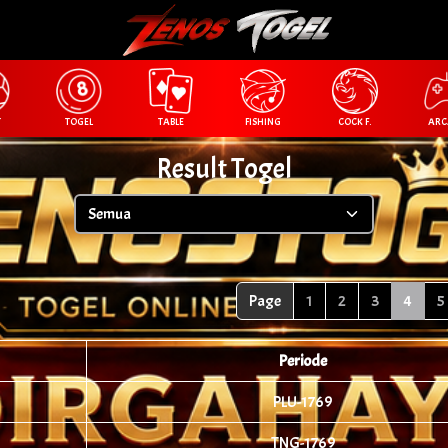
T
TOGEL
TABLE
FISHING
COCK F.
ARC
Result Togel
Page
1
2
3
4
5
Periode
PLU-1769
TNG-1769