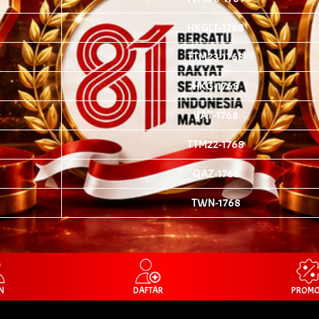
HKGLT-1768
TTM23-1768
HKG-1768
VAT-1768
TTM22-1768
QAZ-1768
TWN-1768
N
DAFTAR
PROMO