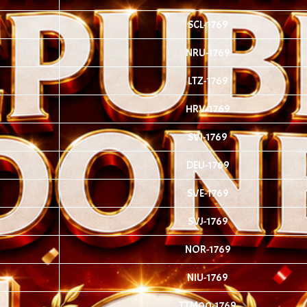
SCL-1769
NRU-1769
LTZ-1769
HRV-1769
SVI-1769
DEU-1769
SVE-1769
SVJ-1769
NOR-1769
NIU-1769
TTM00-1769