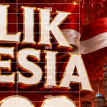
7389
9952
2449
2199
7318
9711
4703
4392
1030
6072
2153