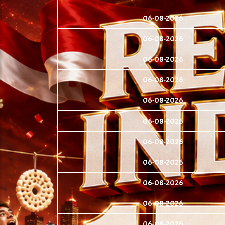
06-08-2026
06-08-2026
06-08-2026
06-08-2026
06-08-2026
06-08-2026
06-08-2026
06-08-2026
06-08-2026
06-08-2026
06-08-2026