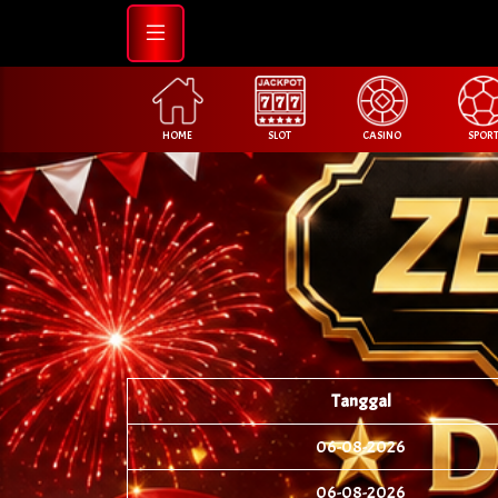
HOME
SLOT
CASINO
SPOR
Tanggal
06-08-2026
06-08-2026