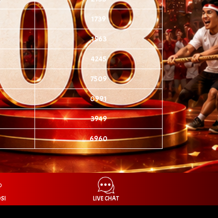
1739
1563
4245
7509
0991
3949
6960
SI
LIVE CHAT